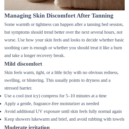
Managing Skin Discomfort After Tanning
Some warmth or tightness can happen after a tanning bed session,
but symptoms should trend better over the next several hours, not
worse. Use how your skin feels and looks to decide whether basic
soothing care is enough or whether you should treat it like a burn
and take a longer recovery break.
Mild discomfort
Skin feels warm, tight, or a little itchy with no obvious redness,
swelling, or blistering. This usually points to dryness and a
stressed barrier.
Use a cool (not icy) compress for 5–10 minutes at a time
Apply a gentle, fragrance-free moisturizer as needed
Avoid additional UV exposure until skin feels fully normal again
Keep showers lukewarm and brief, and avoid rubbing with towels
Moderate irritation