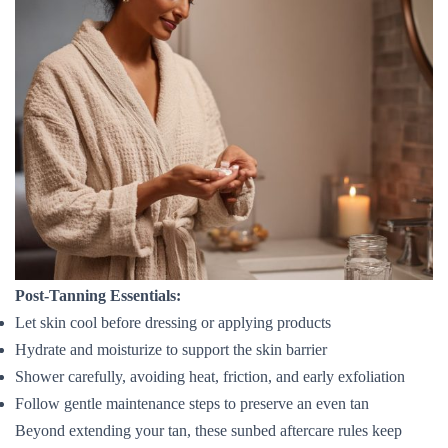
Post-Tanning Essentials:
Let skin cool before dressing or applying products
Hydrate and moisturize to support the skin barrier
Shower carefully, avoiding heat, friction, and early exfoliation
Follow gentle maintenance steps to preserve an even tan
Beyond extending your tan, these sunbed aftercare rules keep