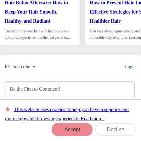
Hair Botox Aftercare: How to
How to Prevent Hair Lo
Keep Your Hair Smooth,
Effective Strategies for 
Healthy, and Radiant
Healthier Hair
Transforming your hair with hair botox is a
Hair loss often begins quietly an
luxurious experience, but the real secret to...
noticeable only over time. Learnin
Subscribe
Login
This website uses cookies to help you have a superior and
COMMENTS
more enjoyable browsing experience. Read more.
0
Book Now
Accept
Decline