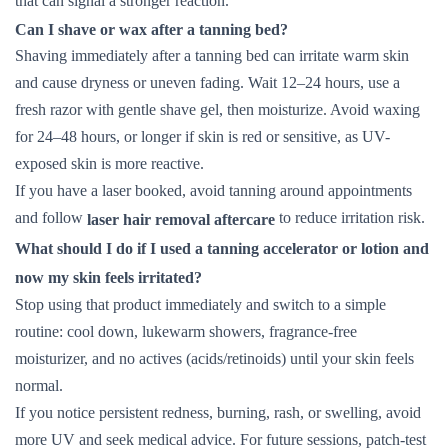
that can signal a stronger reaction.
Can I shave or wax after a tanning bed?
Shaving immediately after a tanning bed can irritate warm skin
and cause dryness or uneven fading. Wait 12–24 hours, use a
fresh razor with gentle shave gel, then moisturize. Avoid waxing
for 24–48 hours, or longer if skin is red or sensitive, as UV-
exposed skin is more reactive.
If you have a laser booked, avoid tanning around appointments
and follow
to reduce irritation risk.
laser hair removal aftercare
What should I do if I used a tanning accelerator or lotion and
now my skin feels irritated?
Stop using that product immediately and switch to a simple
routine: cool down, lukewarm showers, fragrance-free
moisturizer, and no actives (acids/retinoids) until your skin feels
normal.
If you notice persistent redness, burning, rash, or swelling, avoid
more UV and seek medical advice. For future sessions, patch-test