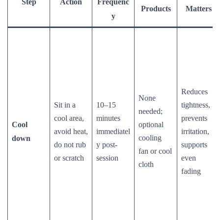
Step
Action
Frequenc
Products
Matters
y
Reduces
None
Sit in a
10–15
tightness,
needed;
cool area,
minutes
prevents
Cool
optional
avoid heat,
immediatel
irritation,
cooling
down
do not rub
y post-
supports
fan or cool
or scratch
session
even
cloth
fading