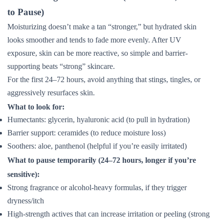
to Pause)
Moisturizing doesn’t make a tan “stronger,” but hydrated skin
looks smoother and tends to fade more evenly. After UV
exposure, skin can be more reactive, so simple and barrier-
supporting beats “strong” skincare.
For the first 24–72 hours, avoid anything that stings, tingles, or
aggressively resurfaces skin.
What to look for:
Humectants: glycerin, hyaluronic acid (to pull in hydration)
Barrier support: ceramides (to reduce moisture loss)
Soothers: aloe, panthenol (helpful if you’re easily irritated)
What to pause temporarily (24–72 hours, longer if you’re
sensitive):
Strong fragrance or alcohol-heavy formulas, if they trigger
dryness/itch
High-strength actives that can increase irritation or peeling (strong