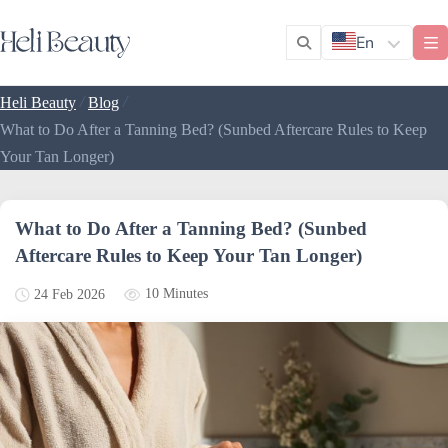
En
/
/
Heli Beauty
Blog
What to Do After a Tanning Bed? (Sunbed Aftercare Rules to Keep
Your Tan Longer)
What to Do After a Tanning Bed? (Sunbed
Aftercare Rules to Keep Your Tan Longer)
10 Minutes
24 Feb 2026