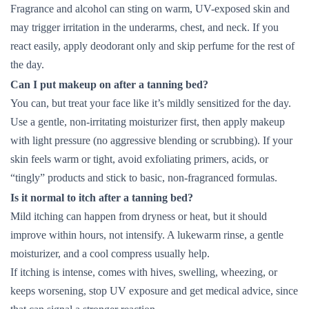
Fragrance and alcohol can sting on warm, UV-exposed skin and
may trigger irritation in the underarms, chest, and neck. If you
react easily, apply deodorant only and skip perfume for the rest of
the day.
Can I put makeup on after a tanning bed?
You can, but treat your face like it’s mildly sensitized for the day.
Use a gentle, non-irritating moisturizer first, then apply makeup
with light pressure (no aggressive blending or scrubbing). If your
skin feels warm or tight, avoid exfoliating primers, acids, or
“tingly” products and stick to basic, non-fragranced formulas.
Is it normal to itch after a tanning bed?
Mild itching can happen from dryness or heat, but it should
improve within hours, not intensify. A lukewarm rinse, a gentle
moisturizer, and a cool compress usually help.
If itching is intense, comes with hives, swelling, wheezing, or
keeps worsening, stop UV exposure and get medical advice, since