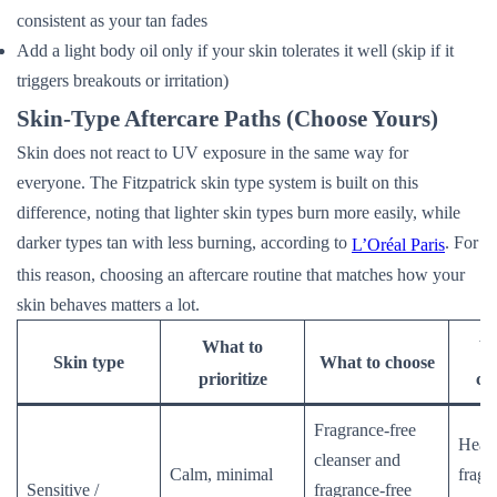
consistent as your tan fades
Add a light body oil only if your skin tolerates it well (skip if it
triggers breakouts or irritation)
Skin-Type Aftercare Paths (Choose Yours)
Skin does not react to UV exposure in the same way for
everyone. The Fitzpatrick skin type system is built on this
difference, noting that lighter skin types burn more easily, while
darker types tan with less burning, according to
. For
L’Oréal Paris
this reason, choosing an aftercare routine that matches how your
skin behaves matters a lot.
What to
Wh
Skin type
What to choose
prioritize
ca
Fragrance-free
Heat,
cleanser and
Calm, minimal
fragr
Sensitive /
fragrance-free