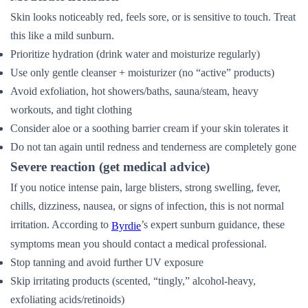
Skin looks noticeably red, feels sore, or is sensitive to touch. Treat
this like a mild sunburn.
Prioritize hydration (drink water and moisturize regularly)
Use only gentle cleanser + moisturizer (no “active” products)
Avoid exfoliation, hot showers/baths, sauna/steam, heavy
workouts, and tight clothing
Consider aloe or a soothing barrier cream if your skin tolerates it
Do not tan again until redness and tenderness are completely gone
Severe reaction (get medical advice)
If you notice intense pain, large blisters, strong swelling, fever,
chills, dizziness, nausea, or signs of infection, this is not normal
irritation. According to
’s expert sunburn guidance, these
Byrdie
symptoms mean you should contact a medical professional.
Stop tanning and avoid further UV exposure
Skip irritating products (scented, “tingly,” alcohol-heavy,
exfoliating acids/retinoids)