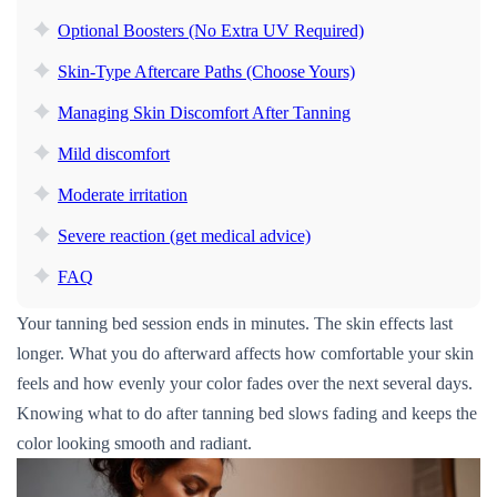
Optional Boosters (No Extra UV Required)
Skin-Type Aftercare Paths (Choose Yours)
Managing Skin Discomfort After Tanning
Mild discomfort
Moderate irritation
Severe reaction (get medical advice)
FAQ
Your tanning bed session ends in minutes. The skin effects last
longer. What you do afterward affects how comfortable your skin
feels and how evenly your color fades over the next several days.
Knowing what to do after tanning bed slows fading and keeps the
color looking smooth and radiant.