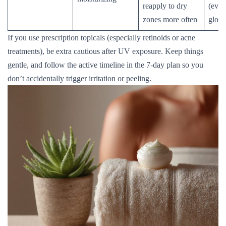
reapply to dry
(even 
zones more often
glow
If you use prescription topicals (especially retinoids or acne
treatments), be extra cautious after UV exposure. Keep things
gentle, and follow the active timeline in the 7-day plan so you
don’t accidentally trigger irritation or peeling.