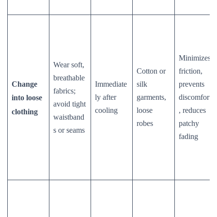
Minimizes
Wear soft,
Cotton or
friction,
breathable
Change
Immediate
silk
prevents
fabrics;
ly after
garments,
discomfort
into loose
avoid tight
cooling
loose
, reduces
clothing
waistband
robes
patchy
s or seams
fading