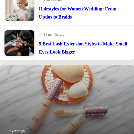
Hairstyles for Women Wedding: From
Updos to Braids
11 months ago
5 Best Lash Extension Styles to Make Small
Eyes Look Bigger
4 years ago