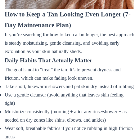
How to Keep a Tan Looking Even Longer (7-
Day Maintenance Plan)
If you’re searching for how to keep a tan longer, the best approach
is steady moisturizing, gentle cleansing, and avoiding early
exfoliation as your skin naturally sheds.
Daily Habits That Actually Matter
The goal is not to “treat” the tan. It’s to prevent dryness and
friction, which can make fading look uneven.
Take short, lukewarm showers and pat skin dry instead of rubbing
Use a gentle cleanser (avoid anything that leaves skin feeling
tight)
Moisturize consistently (morning + after any rinse/shower + as
needed on dry zones like shins, elbows, and ankles)
Wear soft, breathable fabrics if you notice rubbing in high-friction
areas