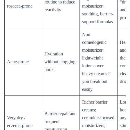
routine to reduce
“ting
rosacea-prone
moisturizer;
reactivity
and f
soothing, barrier-
produ
support formulas
Non-
comedogenic
Heavy
moisturizer;
and ri
Hydration
lightweight
they 
Acne-prone
without clogging
lotions over
conge
pores
heavy creams if
clean
you break out
dries
easily
Richer barrier
Long
creams;
hot w
Barrier repair and
Very dry /
ceramide-focused
anyth
frequent
eczema-prone
moisturizers;
stings
moisturizing