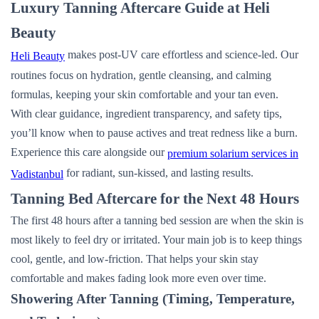
Luxury Tanning Aftercare Guide at Heli
Beauty
makes post-UV care effortless and science-led. Our
Heli Beauty
routines focus on hydration, gentle cleansing, and calming
formulas, keeping your skin comfortable and your tan even.
With clear guidance, ingredient transparency, and safety tips,
you’ll know when to pause actives and treat redness like a burn.
Experience this care alongside our
premium solarium services in
for radiant, sun-kissed, and lasting results.
Vadistanbul
Tanning Bed Aftercare for the Next 48 Hours
The first 48 hours after a tanning bed session are when the skin is
most likely to feel dry or irritated. Your main job is to keep things
cool, gentle, and low-friction. That helps your skin stay
comfortable and makes fading look more even over time.
Showering After Tanning (Timing, Temperature,