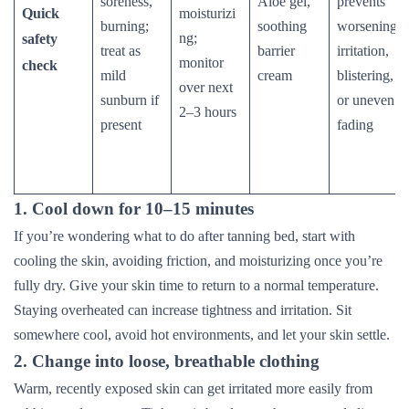
soreness,
Aloe gel,
prevents
Quick
moisturizi
burning;
soothing
worsening
ng;
safety
treat as
barrier
irritation,
monitor
check
mild
cream
blistering,
over next
sunburn if
or uneven
2–3 hours
present
fading
1. Cool down for 10–15 minutes
If you’re wondering what to do after tanning bed, start with
cooling the skin, avoiding friction, and moisturizing once you’re
fully dry. Give your skin time to return to a normal temperature.
Staying overheated can increase tightness and irritation. Sit
somewhere cool, avoid hot environments, and let your skin settle.
2. Change into loose, breathable clothing
Warm, recently exposed skin can get irritated more easily from