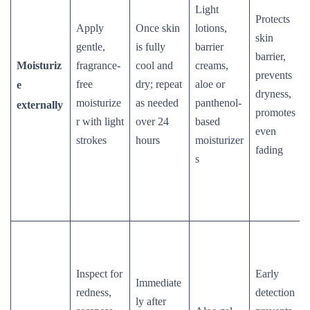
Light
Protects
Apply
Once skin
lotions,
skin
gentle,
is fully
barrier
barrier,
Moisturiz
fragrance-
cool and
creams,
prevents
free
dry; repeat
aloe or
e
dryness,
moisturize
as needed
panthenol-
externally
promotes
r with light
over 24
based
even
strokes
hours
moisturizer
fading
s
Inspect for
Early
Immediate
redness,
detection
ly after