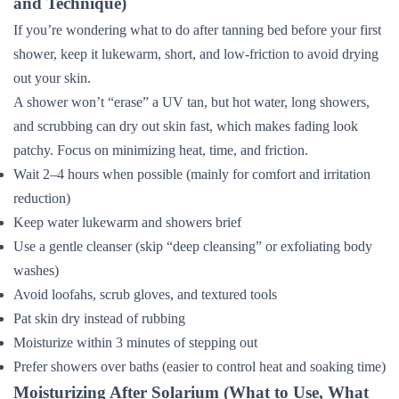
and Technique)
If you’re wondering what to do after tanning bed before your first
shower, keep it lukewarm, short, and low-friction to avoid drying
out your skin.
A shower won’t “erase” a UV tan, but hot water, long showers,
and scrubbing can dry out skin fast, which makes fading look
patchy. Focus on minimizing heat, time, and friction.
Wait 2–4 hours when possible (mainly for comfort and irritation
reduction)
Keep water lukewarm and showers brief
Use a gentle cleanser (skip “deep cleansing” or exfoliating body
washes)
Avoid loofahs, scrub gloves, and textured tools
Pat skin dry instead of rubbing
Moisturize within 3 minutes of stepping out
Prefer showers over baths (easier to control heat and soaking time)
Moisturizing After Solarium (What to Use, What