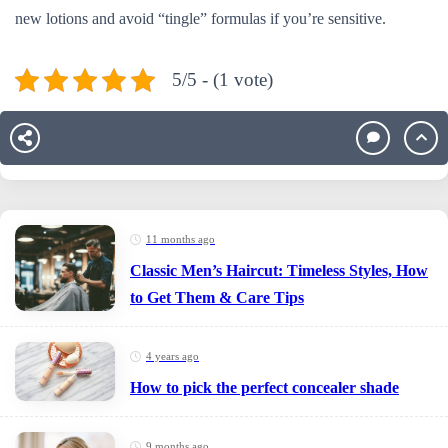
new lotions and avoid “tingle” formulas if you’re sensitive.
5/5 - (1 vote)
11 months ago
Classic Men’s Haircut: Timeless Styles, How
to Get Them & Care Tips
4 years ago
How to pick the perfect concealer shade
9 months ago