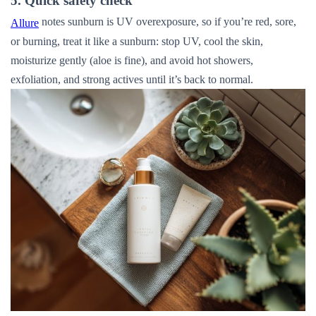
5. Quick safety check
notes sunburn is UV overexposure, so if you’re red, sore,
Allure
or burning, treat it like a sunburn: stop UV, cool the skin,
moisturize gently (aloe is fine), and avoid hot showers,
exfoliation, and strong actives until it’s back to normal.