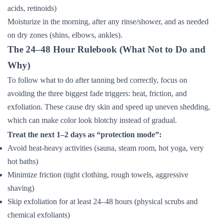
acids, retinoids)
Moisturize in the morning, after any rinse/shower, and as needed
on dry zones (shins, elbows, ankles).
The 24–48 Hour Rulebook (What Not to Do and
Why)
To follow what to do after tanning bed correctly, focus on
avoiding the three biggest fade triggers: heat, friction, and
exfoliation. These cause dry skin and speed up uneven shedding,
which can make color look blotchy instead of gradual.
Treat the next 1–2 days as “protection mode”:
Avoid heat-heavy activities (sauna, steam room, hot yoga, very
hot baths)
Minimize friction (tight clothing, rough towels, aggressive
shaving)
Skip exfoliation for at least 24–48 hours (physical scrubs and
chemical exfoliants)