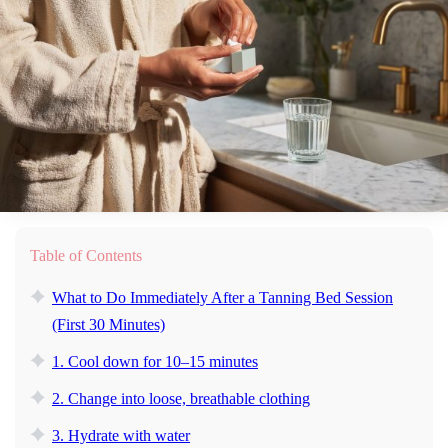
Table of Contents
What to Do Immediately After a Tanning Bed Session
(First 30 Minutes)
1. Cool down for 10–15 minutes
2. Change into loose, breathable clothing
3. Hydrate with water