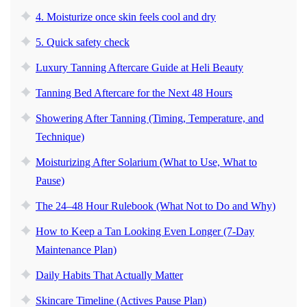
4. Moisturize once skin feels cool and dry
5. Quick safety check
Luxury Tanning Aftercare Guide at Heli Beauty
Tanning Bed Aftercare for the Next 48 Hours
Showering After Tanning (Timing, Temperature, and
Technique)
Moisturizing After Solarium (What to Use, What to
Pause)
The 24–48 Hour Rulebook (What Not to Do and Why)
How to Keep a Tan Looking Even Longer (7-Day
Maintenance Plan)
Daily Habits That Actually Matter
Skincare Timeline (Actives Pause Plan)