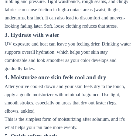
rubbing and pressure. Tight waistbands, rough seams, and clingy
fabrics can cause friction in high-contact areas (waist, thighs,
underarms, bra line). It can also lead to discomfort and uneven-
looking fading later. Soft, loose clothing reduces that stress.
3. Hydrate with water
UV exposure and heat can leave you feeling drier. Drinking water
supports overall hydration, which helps your skin stay
comfortable and look smoother as your color develops and
gradually fades.
4. Moisturize once skin feels cool and dry
After you’ve cooled down and your skin feels dry to the touch,
apply a gentle moisturizer with minimal fragrance. Use light,
smooth strokes, especially on areas that dry out faster (legs,
elbows, ankles).
This is the simplest form of moisturizing after solarium, and it’s
what helps your tan fade more evenly.