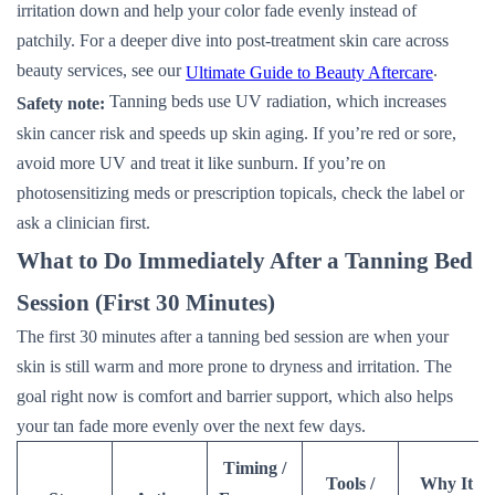
irritation down and help your color fade evenly instead of
patchily. For a deeper dive into post-treatment skin care across
beauty services, see our
.
Ultimate Guide to Beauty Aftercare
Tanning beds use UV radiation, which increases
Safety note:
skin cancer risk and speeds up skin aging. If you’re red or sore,
avoid more UV and treat it like sunburn. If you’re on
photosensitizing meds or prescription topicals, check the label or
ask a clinician first.
What to Do Immediately After a Tanning Bed
Session (First 30 Minutes)
The first 30 minutes after a tanning bed session are when your
skin is still warm and more prone to dryness and irritation. The
goal right now is comfort and barrier support, which also helps
your tan fade more evenly over the next few days.
Timing /
Tools /
Why It