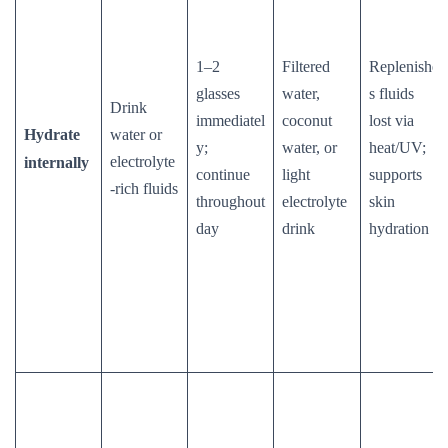
1–2
Filtered
Replenishe
glasses
water,
s fluids
Drink
immediatel
coconut
lost via
Hydrate
water or
y;
water, or
heat/UV;
electrolyte
internally
continue
light
supports
-rich fluids
throughout
electrolyte
skin
day
drink
hydration