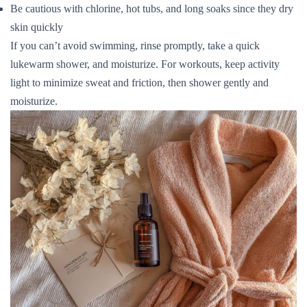
Be cautious with chlorine, hot tubs, and long soaks since they dry
skin quickly
If you can’t avoid swimming, rinse promptly, take a quick
lukewarm shower, and moisturize. For workouts, keep activity
light to minimize sweat and friction, then shower gently and
moisturize.