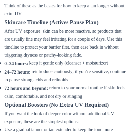
Think of these as the basics for how to keep a tan longer without
extra UV.
Skincare Timeline (Actives Pause Plan)
After UV exposure, skin can be more reactive, so products that
are usually fine may feel irritating for a couple of days. Use this
timeline to protect your barrier first, then ease back in without
triggering dryness or patchy-looking fade.
keep it gentle only (cleanser + moisturizer)
0–24 hours:
reintroduce cautiously; if you’re sensitive, continue
24–72 hours:
to pause strong acids and retinoids
return to your normal routine if skin feels
72 hours and beyond:
calm, comfortable, and not dry or stinging
Optional Boosters (No Extra UV Required)
If you want the look of deeper color without additional UV
exposure, these are the simplest options:
Use a gradual tanner or tan extender to keep the tone more