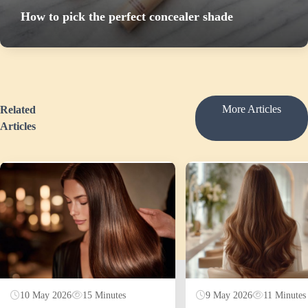
How to pick the perfect concealer shade
More Articles
Related
Articles
10 May 2026
15 Minutes
9 May 2026
11 Minutes