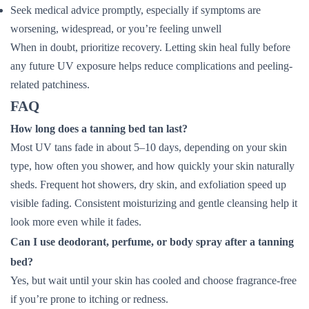
Seek medical advice promptly, especially if symptoms are
worsening, widespread, or you’re feeling unwell
When in doubt, prioritize recovery. Letting skin heal fully before
any future UV exposure helps reduce complications and peeling-
related patchiness.
FAQ
How long does a tanning bed tan last?
Most UV tans fade in about 5–10 days, depending on your skin
type, how often you shower, and how quickly your skin naturally
sheds. Frequent hot showers, dry skin, and exfoliation speed up
visible fading. Consistent moisturizing and gentle cleansing help it
look more even while it fades.
Can I use deodorant, perfume, or body spray after a tanning
bed?
Yes, but wait until your skin has cooled and choose fragrance-free
if you’re prone to itching or redness.