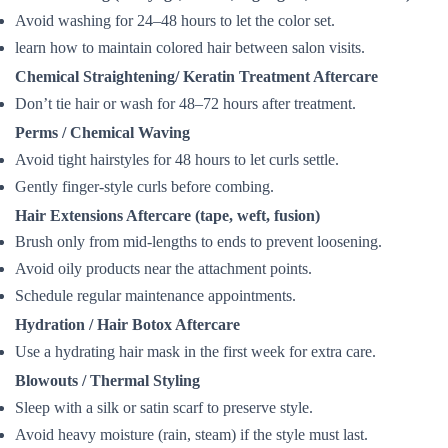
Avoid washing for 24–48 hours to let the color set.
learn how to maintain colored hair between salon visits.
Chemical Straightening/ Keratin Treatment Aftercare
Don’t tie hair or wash for 48–72 hours after treatment.
Perms / Chemical Waving
Avoid tight hairstyles for 48 hours to let curls settle.
Gently finger-style curls before combing.
Hair Extensions Aftercare (tape, weft, fusion)
Brush only from mid-lengths to ends to prevent loosening.
Avoid oily products near the attachment points.
Schedule regular maintenance appointments.
Hydration / Hair Botox Aftercare
Use a hydrating hair mask in the first week for extra care.
Blowouts / Thermal Styling
Sleep with a silk or satin scarf to preserve style.
Avoid heavy moisture (rain, steam) if the style must last.