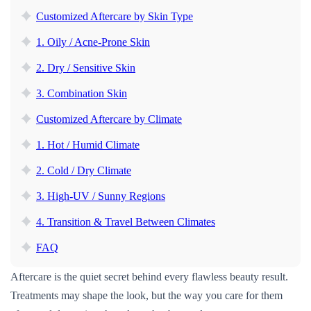
Customized Aftercare by Skin Type
1. Oily / Acne-Prone Skin
2. Dry / Sensitive Skin
3. Combination Skin
Customized Aftercare by Climate
1. Hot / Humid Climate
2. Cold / Dry Climate
3. High-UV / Sunny Regions
4. Transition & Travel Between Climates
FAQ
Aftercare is the quiet secret behind every flawless beauty result.
Treatments may shape the look, but the way you care for them