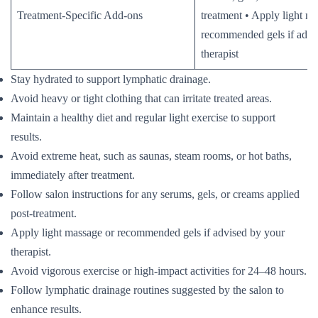
Treatment-Specific Add-ons
treatment • Apply light m
recommended gels if advi
therapist
Stay hydrated to support lymphatic drainage.
Avoid heavy or tight clothing that can irritate treated areas.
Maintain a healthy diet and regular light exercise to support
results.
Avoid extreme heat, such as saunas, steam rooms, or hot baths,
immediately after treatment.
Follow salon instructions for any serums, gels, or creams applied
post-treatment.
Apply light massage or recommended gels if advised by your
therapist.
Avoid vigorous exercise or high-impact activities for 24–48 hours.
Follow lymphatic drainage routines suggested by the salon to
enhance results.