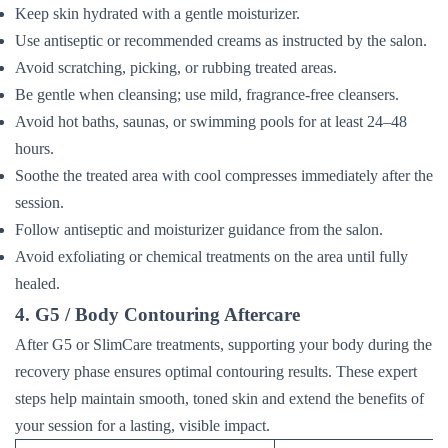
Keep skin hydrated with a gentle moisturizer.
Use antiseptic or recommended creams as instructed by the salon.
Avoid scratching, picking, or rubbing treated areas.
Be gentle when cleansing; use mild, fragrance-free cleansers.
Avoid hot baths, saunas, or swimming pools for at least 24–48
hours.
Soothe the treated area with cool compresses immediately after the
session.
Follow antiseptic and moisturizer guidance from the salon.
Avoid exfoliating or chemical treatments on the area until fully
healed.
4. G5 / Body Contouring Aftercare
After G5 or SlimCare treatments, supporting your body during the
recovery phase ensures optimal contouring results. These expert
steps help maintain smooth, toned skin and extend the benefits of
your session for a lasting, visible impact.