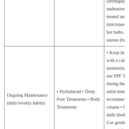
(dermaplani
mabrasion) 
treated area
(microneedl
hot baths, s
saunas (body
• Keep skin
with a calm
moisturizer
use SPF 30+
during the 
• Hydrafacial • Deep
salon instruc
Ongoing Maintenance
Pore Treatments • Body
recommende
(daily/weekly habits)
Treatments
creams • Hy
daily (body 
Use gentle s