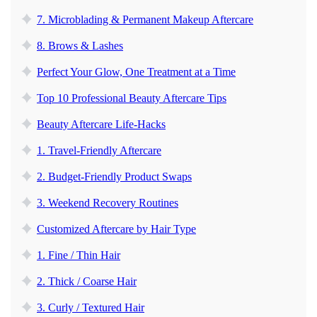
7. Microblading & Permanent Makeup Aftercare
8. Brows & Lashes
Perfect Your Glow, One Treatment at a Time
Top 10 Professional Beauty Aftercare Tips
Beauty Aftercare Life-Hacks
1. Travel-Friendly Aftercare
2. Budget-Friendly Product Swaps
3. Weekend Recovery Routines
Customized Aftercare by Hair Type
1. Fine / Thin Hair
2. Thick / Coarse Hair
3. Curly / Textured Hair