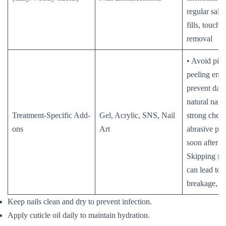
regular salon
fills, touch-
removal
• Avoid pick
peeling enh
prevent dam
natural nail
Treatment-Specific Add-
Gel, Acrylic, SNS, Nail
strong chemi
ons
Art
abrasive pro
soon after t
Skipping regu
can lead to l
breakage, or
Keep nails clean and dry to prevent infection.
Apply cuticle oil daily to maintain hydration.