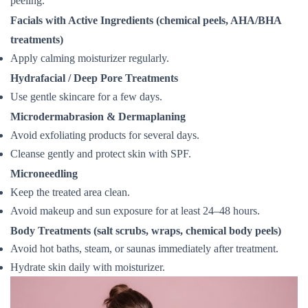
peeling.
Facials with Active Ingredients (chemical peels, AHA/BHA
treatments)
Apply calming moisturizer regularly.
Hydrafacial / Deep Pore Treatments
Use gentle skincare for a few days.
Microdermabrasion & Dermaplaning
Avoid exfoliating products for several days.
Cleanse gently and protect skin with SPF.
Microneedling
Keep the treated area clean.
Avoid makeup and sun exposure for at least 24–48 hours.
Body Treatments (salt scrubs, wraps, chemical body peels)
Avoid hot baths, steam, or saunas immediately after treatment.
Hydrate skin daily with moisturizer.