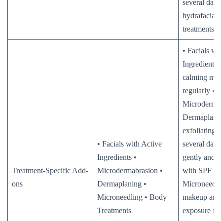
several days
hydrafacial/
treatments
• Facials wi
Ingredients:
calming moi
regularly •
Microderma
Dermaplani
exfoliating 
• Facials with Active
several days
Ingredients •
gently and p
Treatment-Specific Add-
Microdermabrasion •
with SPF •
ons
Dermaplaning •
Microneedli
Microneedling • Body
makeup and
Treatments
exposure fo