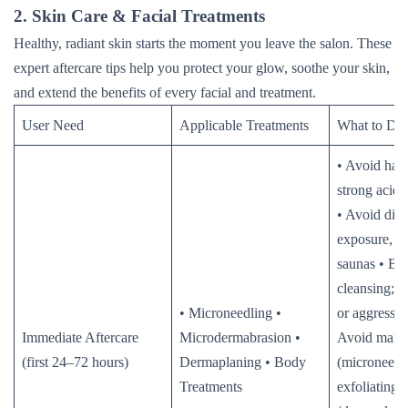
2. Skin Care & Facial Treatments
Healthy, radiant skin starts the moment you leave the salon. These
expert aftercare tips help you protect your glow, soothe your skin,
and extend the benefits of every facial and treatment.
User Need
Applicable Treatments
What to Do
• Avoid hars
strong acids,
• Avoid dire
exposure, he
saunas • Be
cleansing; a
• Microneedling •
or aggressi
Immediate Aftercare
Microdermabrasion •
Avoid make
(first 24–72 hours)
Dermaplaning • Body
(microneedl
Treatments
exfoliating 