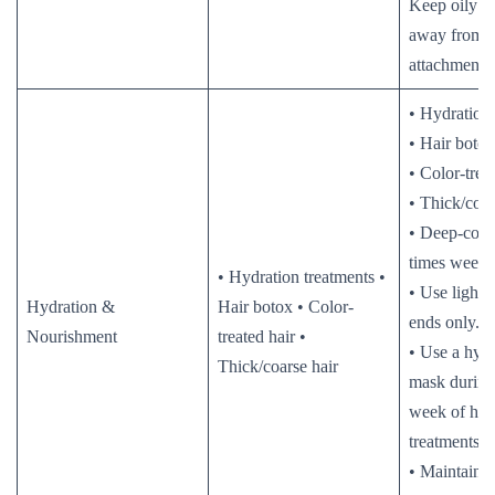
Keep oily p
away from e
attachment p
• Hydration 
• Hair botox
• Color-trea
• Thick/coar
• Deep-cond
times weekl
• Hydration treatments •
• Use lightw
Hydration &
Hair botox • Color-
ends only.
Nourishment
treated hair •
• Use a hydr
Thick/coarse hair
mask during 
week of hyd
treatments.
• Maintain m