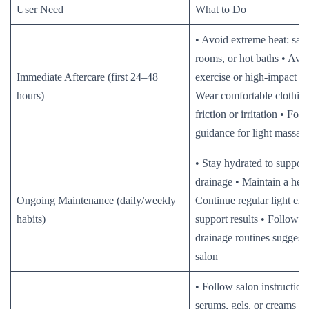
User Need
What to Do
• Avoid extreme heat: sau
rooms, or hot baths • Avo
Immediate Aftercare (first 24–48
exercise or high-impact act
hours)
Wear comfortable clothing
friction or irritation • Fol
guidance for light massage
• Stay hydrated to suppor
drainage • Maintain a heal
Ongoing Maintenance (daily/weekly
Continue regular light exe
habits)
support results • Follow 
drainage routines suggest
salon
• Follow salon instruction
serums, gels, or creams ap