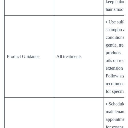
keep color v
hair smooth.
• Use sulfat
shampoo an
conditioner.
gentle, trea
products. •
Product Guidance
All treatments
oils on roots
extension bo
Follow stylis
recommende
for specific 
• Schedule r
maintenanc
appointments
for extension