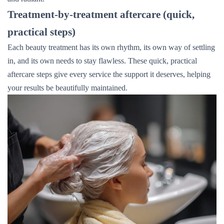
Treatment-by-treatment aftercare (quick,
practical steps)
Each beauty treatment has its own rhythm, its own way of settling
in, and its own needs to stay flawless. These quick, practical
aftercare steps give every service the support it deserves, helping
your results be beautifully maintained.