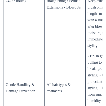
24–72 hours)
straightening • Perms •
Keep extens
Extensions • Blowouts
brush only 
lengths to e
with a silk/s
after blowou
moisture, st
immediately 
styling.
• Brush gent
pulling to p
breakage. • 
styling. • Us
protectant s
Gentle Handling &
All hair types &
styling. • Pr
Damage Prevention
treatments
from sun, ch
humidity, and