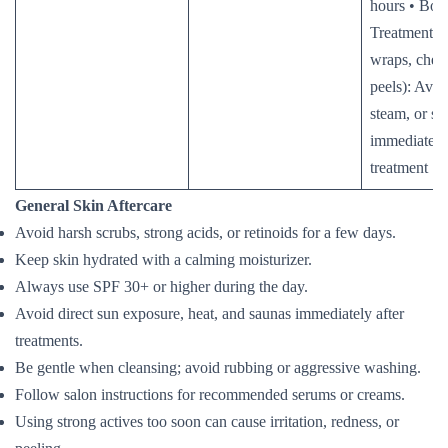
hours • Bod
Treatments (
wraps, chem
peels): Avoi
steam, or sa
immediately 
treatment
General Skin Aftercare
Avoid harsh scrubs, strong acids, or retinoids for a few days.
Keep skin hydrated with a calming moisturizer.
Always use SPF 30+ or higher during the day.
Avoid direct sun exposure, heat, and saunas immediately after
treatments.
Be gentle when cleansing; avoid rubbing or aggressive washing.
Follow salon instructions for recommended serums or creams.
Using strong actives too soon can cause irritation, redness, or