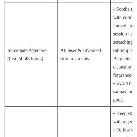
• Soothe the
with cool c
immediately 
session • Av
scratching, 
Immediate Aftercare
All laser & advanced
rubbing trea
(first 24–48 hours)
skin treatments
Be gentle w
cleansing; u
fragrance-fr
• Avoid hot 
saunas, or 
pools
• Keep skin
with a gentl
• Follow sa