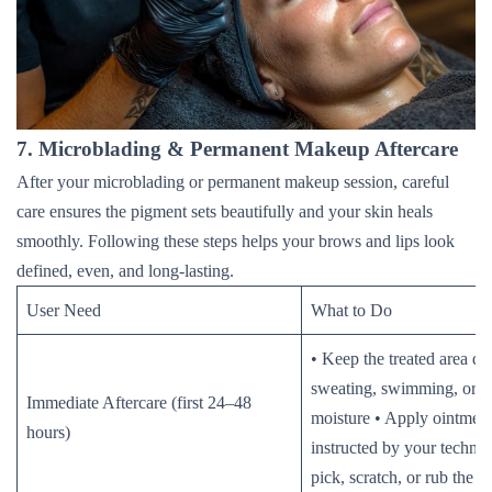
7. Microblading & Permanent Makeup Aftercare
After your microblading or permanent makeup session, careful
care ensures the pigment sets beautifully and your skin heals
smoothly. Following these steps helps your brows and lips look
defined, even, and long-lasting.
User Need
What to Do
• Keep the treated area dr
sweating, swimming, or e
Immediate Aftercare (first 24–48
moisture • Apply ointment
hours)
instructed by your technic
pick, scratch, or rub the t