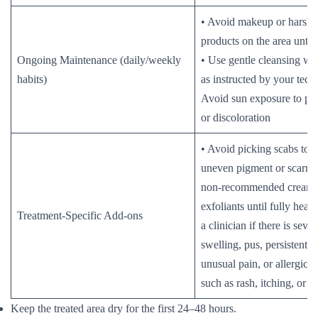
• Avoid makeup or harsh 
products on the area until 
Ongoing Maintenance (daily/weekly
• Use gentle cleansing wh
habits)
as instructed by your tech
Avoid sun exposure to pre
or discoloration
• Avoid picking scabs to 
uneven pigment or scarrin
non-recommended creams
exfoliants until fully heal
Treatment-Specific Add-ons
a clinician if there is seve
swelling, pus, persistent b
unusual pain, or allergic r
such as rash, itching, or h
Keep the treated area dry for the first 24–48 hours.