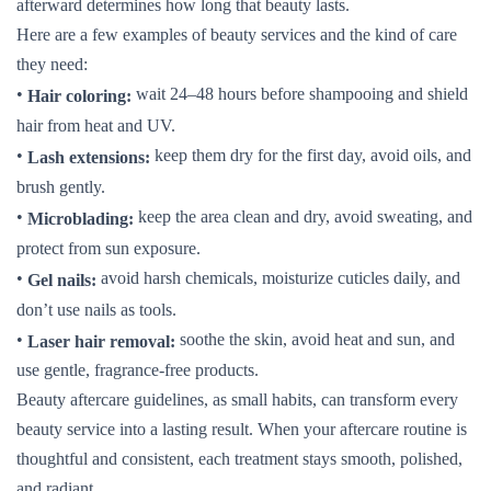
afterward determines how long that beauty lasts.
Here are a few examples of beauty services and the kind of care
they need:
•
wait 24–48 hours before shampooing and shield
Hair coloring:
hair from heat and UV.
•
keep them dry for the first day, avoid oils, and
Lash extensions:
brush gently.
•
keep the area clean and dry, avoid sweating, and
Microblading:
protect from sun exposure.
•
avoid harsh chemicals, moisturize cuticles daily, and
Gel nails:
don’t use nails as tools.
•
soothe the skin, avoid heat and sun, and
Laser hair removal:
use gentle, fragrance-free products.
Beauty aftercare guidelines, as small habits, can transform every
beauty service into a lasting result. When your aftercare routine is
thoughtful and consistent, each treatment stays smooth, polished,
and radiant.