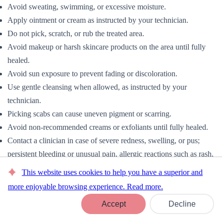
Avoid sweating, swimming, or excessive moisture.
Apply ointment or cream as instructed by your technician.
Do not pick, scratch, or rub the treated area.
Avoid makeup or harsh skincare products on the area until fully
healed.
Avoid sun exposure to prevent fading or discoloration.
Use gentle cleansing when allowed, as instructed by your
technician.
Picking scabs can cause uneven pigment or scarring.
Avoid non-recommended creams or exfoliants until fully healed.
Contact a clinician in case of severe redness, swelling, or pus;
persistent bleeding or unusual pain, allergic reactions such as rash,
itching, or hives.
This website uses cookies to help you have a superior and
8. Brows & Lashes
more enjoyable browsing experience. Read more.
Book Now
Proper Eyelash Extension Aftercare is essential to maintain the
Accept
Decline
longevity and appearance of lash and brow treatments while