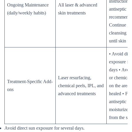
instructions 
Ongoing Maintenance
All laser & advanced
antiseptic or
(daily/weekly habits)
skin treatments
recommende
Continue ge
cleansing a
until skin fu
• Avoid dire
exposure for
days • Avoid
Laser resurfacing,
or chemical 
Treatment-Specific Add-
chemical peels, IPL, and
on the area u
ons
advanced treatments
healed • Fo
antiseptic a
moisturizer
from the sal
Avoid direct sun exposure for several days.