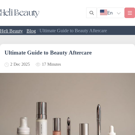
En
/
/
Ultimate Guide to Beauty Aftercare
Heli Beauty
Blog
Ultimate Guide to Beauty Aftercare
17 Minutes
2 Dec 2025