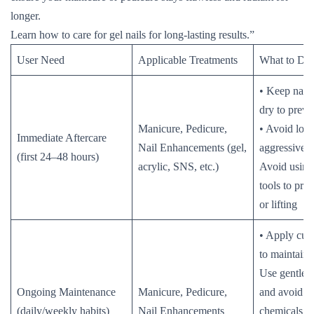
longer.
Learn how to care for gel nails for long-lasting results.”
User Need
Applicable Treatments
What to Do
• Keep nails
dry to preve
Manicure, Pedicure,
• Avoid lon
Immediate Aftercare
Nail Enhancements (gel,
aggressive s
(first 24–48 hours)
acrylic, SNS, etc.)
Avoid using 
tools to pre
or lifting
• Apply cutic
to maintain 
Use gentle 
Ongoing Maintenance
Manicure, Pedicure,
and avoid h
(daily/weekly habits)
Nail Enhancements
chemicals •