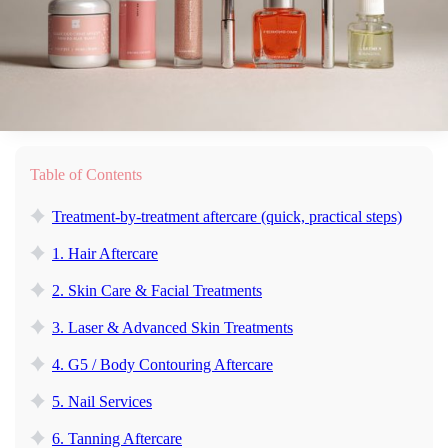
Table of Contents
Treatment-by-treatment aftercare (quick, practical steps)
1. Hair Aftercare
2. Skin Care & Facial Treatments
3. Laser & Advanced Skin Treatments
4. G5 / Body Contouring Aftercare
5. Nail Services
6. Tanning Aftercare