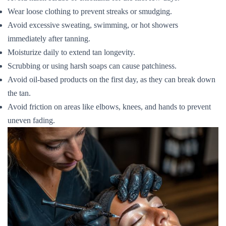
Wear loose clothing to prevent streaks or smudging.
Avoid excessive sweating, swimming, or hot showers
immediately after tanning.
Moisturize daily to extend tan longevity.
Scrubbing or using harsh soaps can cause patchiness.
Avoid oil-based products on the first day, as they can break down
the tan.
Avoid friction on areas like elbows, knees, and hands to prevent
uneven fading.