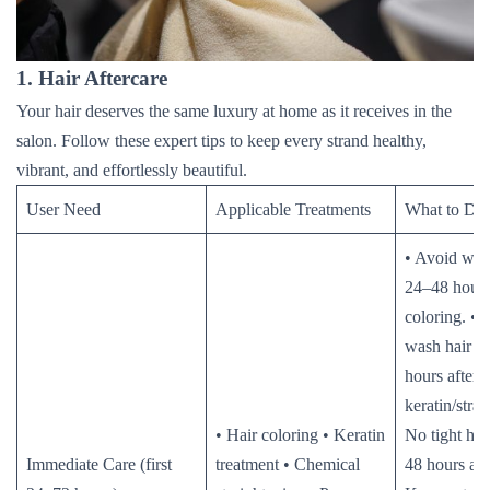
1. Hair Aftercare
Your hair deserves the same luxury at home as it receives in the
salon. Follow these expert tips to keep every strand healthy,
vibrant, and effortlessly beautiful.
User Need
Applicable Treatments
What to Do
• Avoid wash
24–48 hours
coloring. • D
wash hair f
hours after
keratin/strai
• Hair coloring • Keratin
No tight hair
Immediate Care (first
treatment • Chemical
48 hours aft