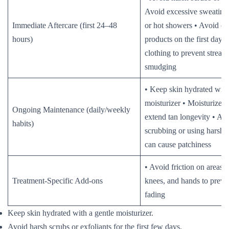
Avoid excessive sweatin
Immediate Aftercare (first 24–48
or hot showers • Avoid oi
hours)
products on the first day 
clothing to prevent streaks
smudging
• Keep skin hydrated with
moisturizer • Moisturize d
Ongoing Maintenance (daily/weekly
extend tan longevity • Av
habits)
scrubbing or using harsh s
can cause patchiness
• Avoid friction on areas 
Treatment-Specific Add-ons
knees, and hands to prev
fading
Keep skin hydrated with a gentle moisturizer.
Avoid harsh scrubs or exfoliants for the first few days.