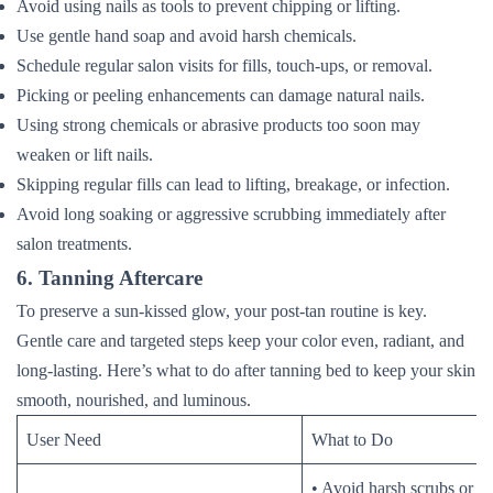
Avoid using nails as tools to prevent chipping or lifting.
Use gentle hand soap and avoid harsh chemicals.
Schedule regular salon visits for fills, touch-ups, or removal.
Picking or peeling enhancements can damage natural nails.
Using strong chemicals or abrasive products too soon may
weaken or lift nails.
Skipping regular fills can lead to lifting, breakage, or infection.
Avoid long soaking or aggressive scrubbing immediately after
salon treatments.
6. Tanning Aftercare
To preserve a sun-kissed glow, your post-tan routine is key.
Gentle care and targeted steps keep your color even, radiant, and
long-lasting. Here’s what to do after tanning bed to keep your skin
smooth, nourished, and luminous.
User Need
What to Do
• Avoid harsh scrubs or ex