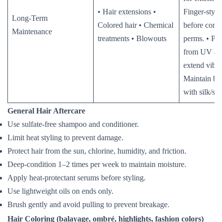
• Hair extensions •
Finger-style
Long-Term
Colored hair • Chemical
before comb
Maintenance
treatments • Blowouts
perms. • Pro
from UV and
extend vibra
Maintain blo
with silk/sa
General Hair Aftercare
Use sulfate-free shampoo and conditioner.
Limit heat styling to prevent damage.
Protect hair from the sun, chlorine, humidity, and friction.
Deep-condition 1–2 times per week to maintain moisture.
Apply heat-protectant serums before styling.
Use lightweight oils on ends only.
Brush gently and avoid pulling to prevent breakage.
Hair Coloring (balayage, ombré, highlights, fashion colors)