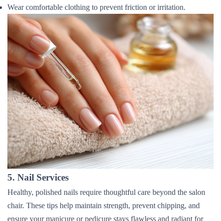
Wear comfortable clothing to prevent friction or irritation.
5. Nail Services
Healthy, polished nails require thoughtful care beyond the salon
chair. These tips help maintain strength, prevent chipping, and
ensure your manicure or pedicure stays flawless and radiant for