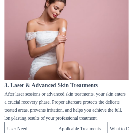
3. Laser & Advanced Skin Treatments
After laser sessions or advanced skin treatments, your skin enters
a crucial recovery phase. Proper aftercare protects the delicate
treated areas, prevents irritation, and helps you achieve the full,
long-lasting results of your professional treatment.
User Need
Applicable Treatments
What to Do