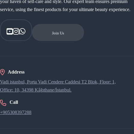
your haven of self-care and style. Our expert team ensures premium
service, using the finest products for your ultimate beauty experience.
Join Us
Address
Vadi istanbul, Porta Vadi Cendere Caddesi​ T2 Blok, Floor: 1,
Office: 10, 34398 Kâğıthane/İstanbul.
Call
+905308397288