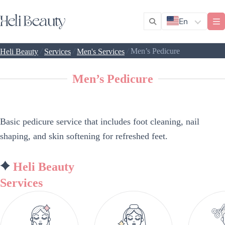
En
/
/
/
Men’s Pedicure
Heli Beauty
Services
Men's Services
Men’s Pedicure
Basic pedicure service that includes foot cleaning, nail
shaping, and skin softening for refreshed feet.
Heli Beauty
Services