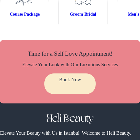
Course Package
Groom Bridal
Men's 
Time for a Self Love Appointment!
Elevate Your Look with Our Luxurious Services
Book Now
Elevate Your Beauty with Us in Istanbul. Welcome to Heli Beauty,