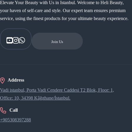
Elevate Your Beauty with Us in Istanbul. Welcome to Heli Beauty,
your haven of self-care and style. Our expert team ensures premium
service, using the finest products for your ultimate beauty experience.
Join Us
Address
Vadi istanbul, Porta Vadi Cendere Caddesi​ T2 Blok, Floor: 1,
Office: 10, 34398 Kâğıthane/İstanbul.
Call
+905308397288