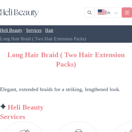
En
/
/
/
Heli Beauty
Services
Hair
Long Hair Braid ( Two Hair Extension Packs)
Long Hair Braid ( Two Hair Extension
Packs)
Elegant, extended braids for a striking, lengthened look.
Heli Beauty
Services