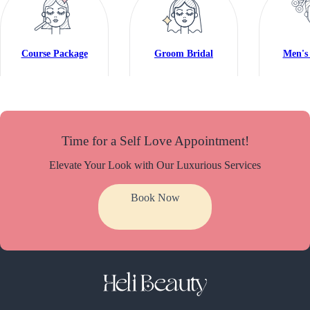
Course Package
Groom Bridal
Men's 
Time for a Self Love Appointment!
Elevate Your Look with Our Luxurious Services
Book Now