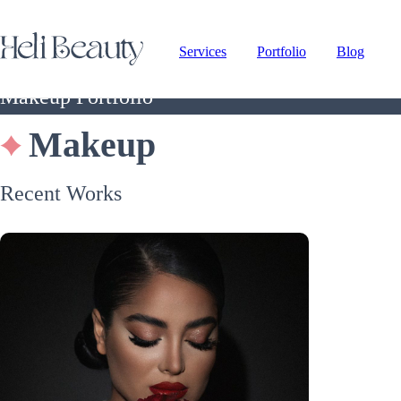
Services
Portfolio
Blog
Makeup Portfolio
Makeup
Recent Works