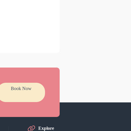
Book Now
Explore