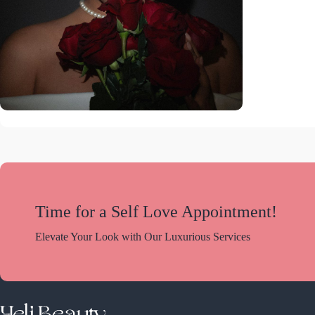
Time for a Self Love Appointment!
Elevate Your Look with Our Luxurious Services