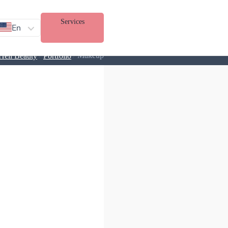
Services
En
/
/
Makeup
Heli Beauty
Portfolio